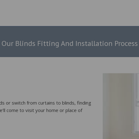
Our Blinds Fitting And Installation Process
s or switch from curtains to blinds, finding
e’ll come to visit your home or place of