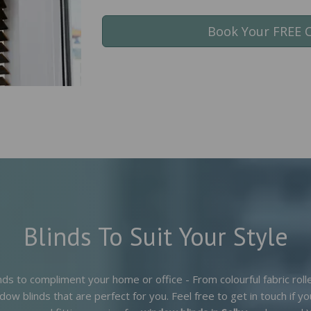
Book Your FREE 
Blinds To Suit Your Style
nds to compliment your home or office - From colourful fabric rol
dow blinds that are perfect for you. Feel free to get in touch if 