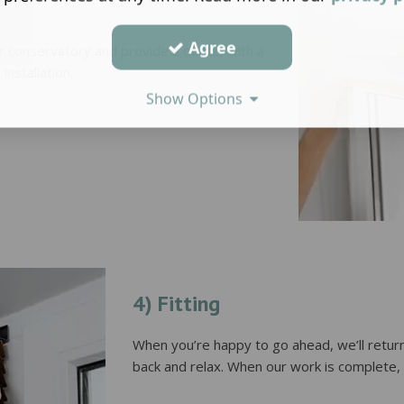
Agree
or conservatory and provide a quote, with a
installation.
Show Options
4) Fitting
When you’re happy to go ahead, we’ll return
back and relax. When our work is complete, y