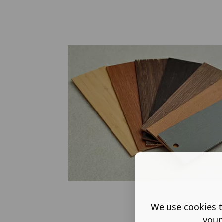
We use cookies t
your