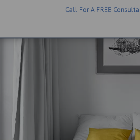
Call For A FREE Consult