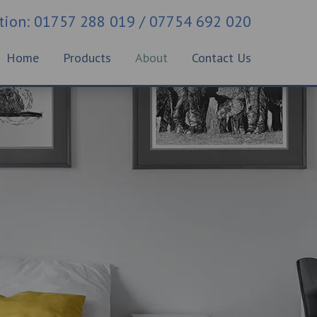
ation: 01757 288 019 / 07754 692 020
Home
Products
About
Contact Us