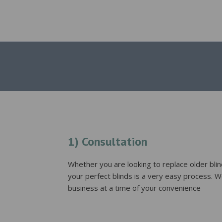
1) Consultation
Whether you are looking to replace older blind
your perfect blinds is a very easy process. W
business at a time of your convenience