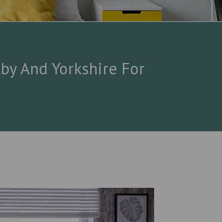
by And Yorkshire For