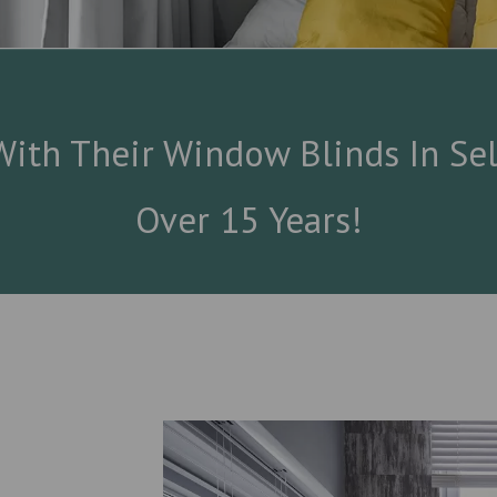
ith Their Window Blinds In Sel
Over 15 Years!