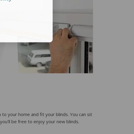
 to your home and fit your blinds. You can sit
ou’ll be free to enjoy your new blinds.