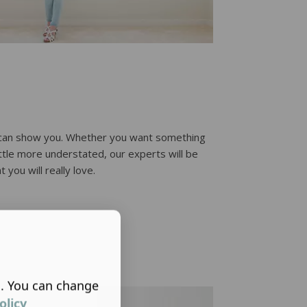
e can show you. Whether you want something
little more understated, our experts will be
 you will really love.
s. You can change
olicy