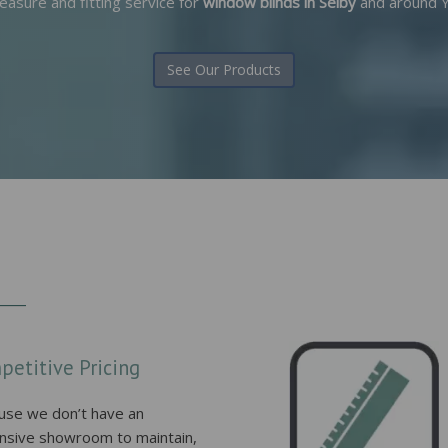
easure and fitting service for
window blinds in Selby
and around Y
See Our Products
petitive Pricing
use we don’t have an
nsive showroom to maintain,