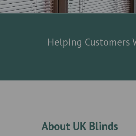
Helping Customers W
About UK Blinds