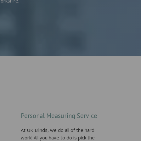
orkshire.
Personal Measuring Service
At UK Blinds, we do all of the hard
work! All you have to do is pick the