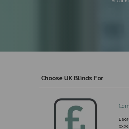
or our m
Choose UK Blinds For
Com
Beca
expe