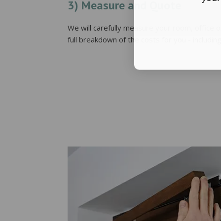
3) Measure and Quote
We will carefully measure your room, office 
full breakdown of the costs for you - including 