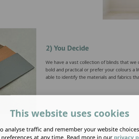
2) You Decide
We have a vast collection of blinds that w
bold and practical or prefer your colours a 
able to identify the materials and fabrics that
This website uses cookies
o analyse traffic and remember your website choice
 preferences at any time. Read more in our
privacy p