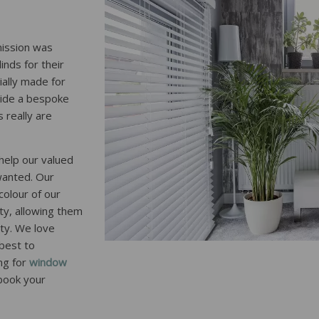
mission was
inds for their
ially made for
ovide a bespoke
 really are
help our valued
wanted. Our
colour of our
ty, allowing them
rty. We love
 best to
ng for
window
 book your