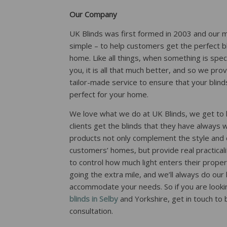
Our Company
UK Blinds was first formed in 2003 and our 
simple – to help customers get the perfect bl
home. Like all things, when something is spec
you, it is all that much better, and so we pr
tailor-made service to ensure that your blinds
perfect for your home.
We love what we do at UK Blinds, we get to 
clients get the blinds that they have always 
products not only complement the style and 
customers’ homes, but provide real practicali
to control how much light enters their prope
going the extra mile, and we’ll always do our
accommodate your needs. So if you are looki
blinds in Selby
and Yorkshire, get in touch to
consultation.