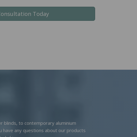
Consultation Today
ler blinds, to contemporary aluminium
you have any questions about our products