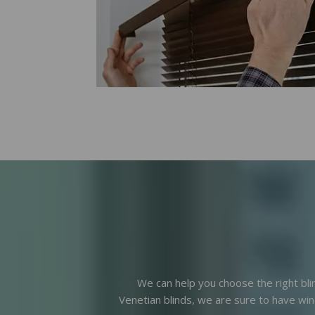
We can help you choose the right bli
Venetian blinds, we are sure to have win